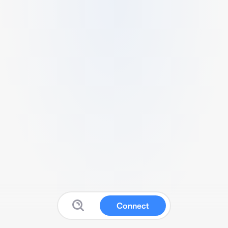
Connect