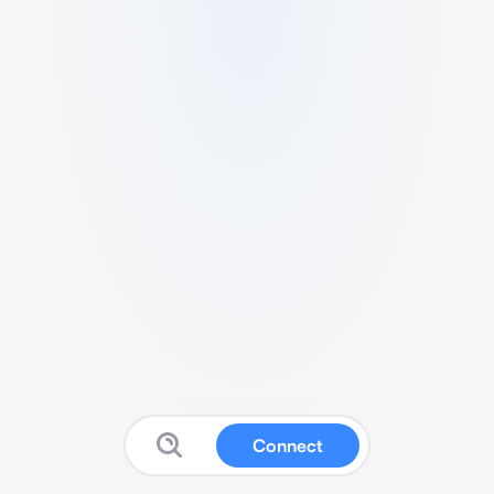
Connect