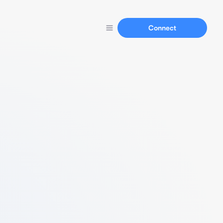
Connect