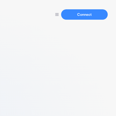
Connect