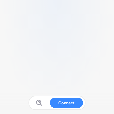
Connect