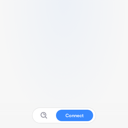
Connect