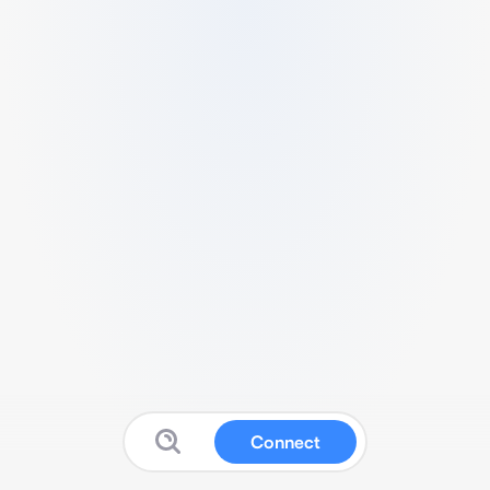
Connect