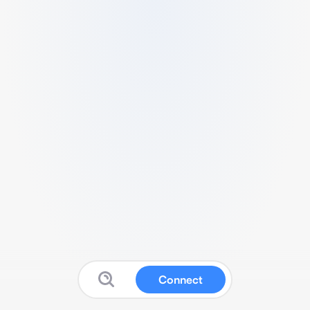
Connect