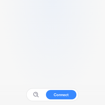
Connect