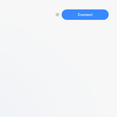
Connect