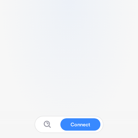
Connect