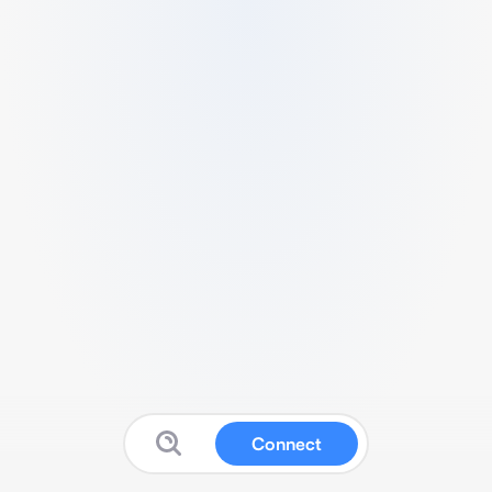
Connect