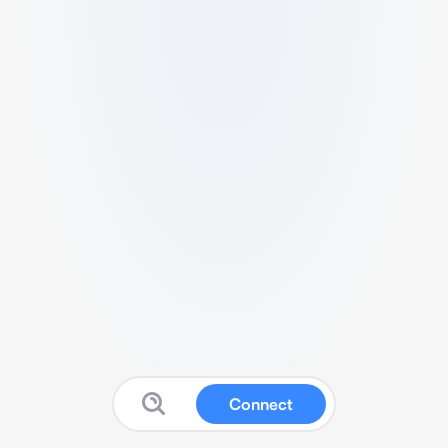
Connect