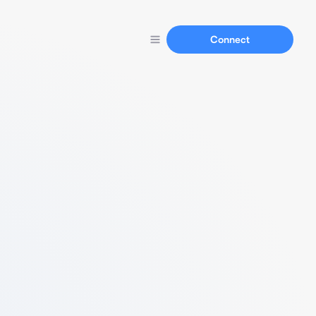
Connect