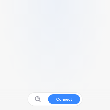
Connect