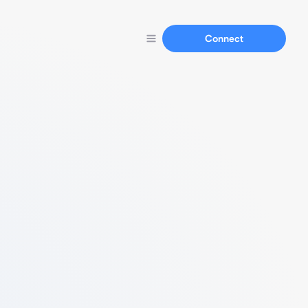
Connect