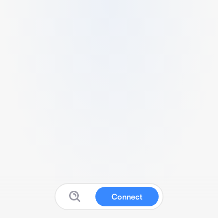
Connect