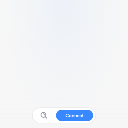
Connect