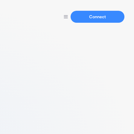
Connect