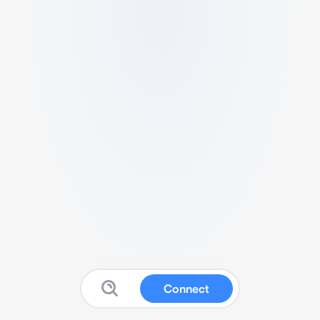
Connect