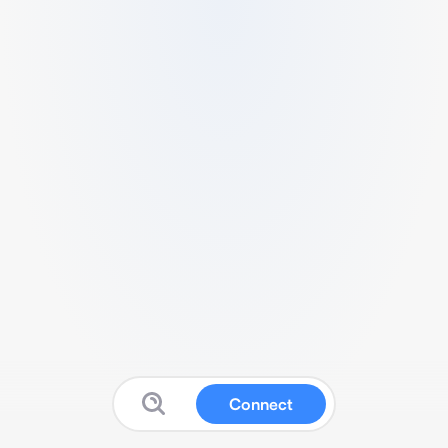
Connect