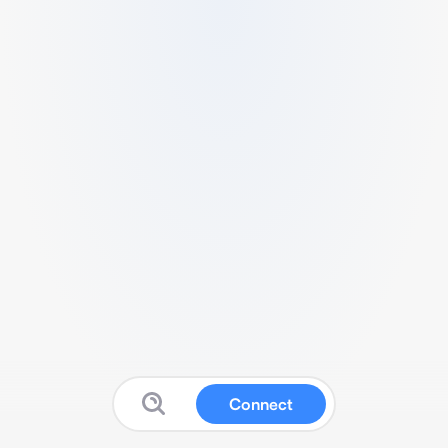
Connect