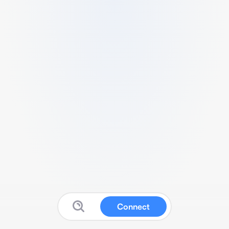
Connect