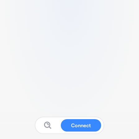
Connect