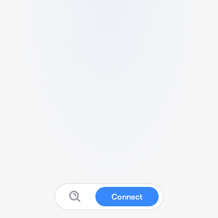
Connect