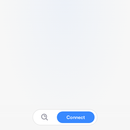
Connect