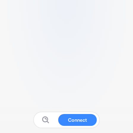
Connect