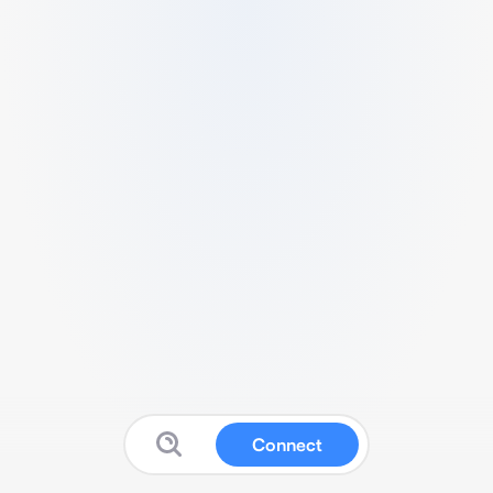
Connect