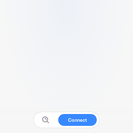
Connect