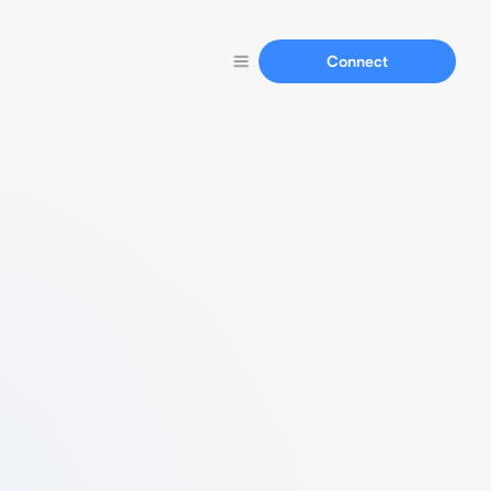
Connect