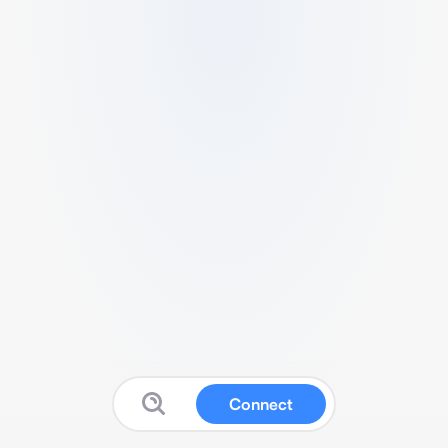
Connect