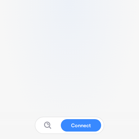
Connect