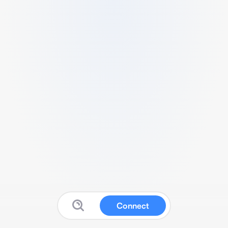
Connect