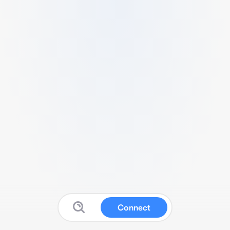
Connect