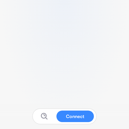
Connect