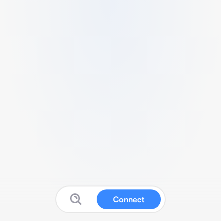
Connect