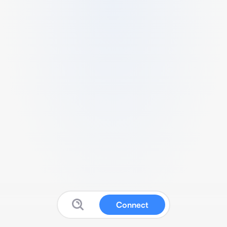
Connect