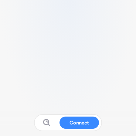
Connect