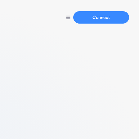
Connect