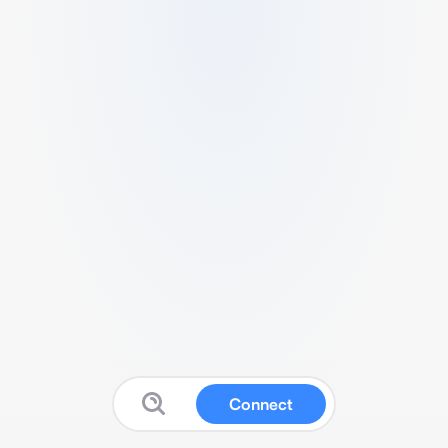
Connect