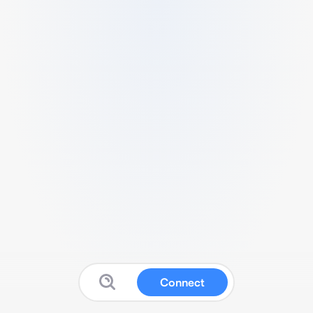
Connect