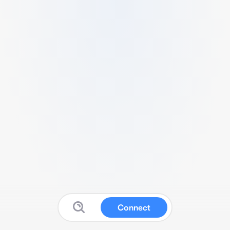
Connect