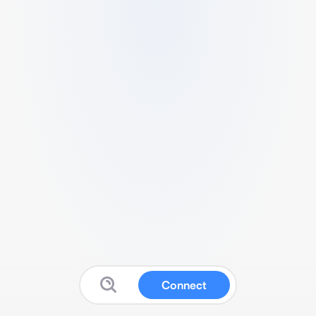
Connect