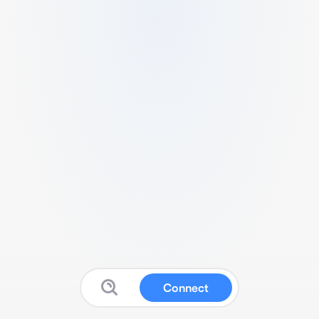
Connect