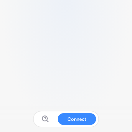
Connect