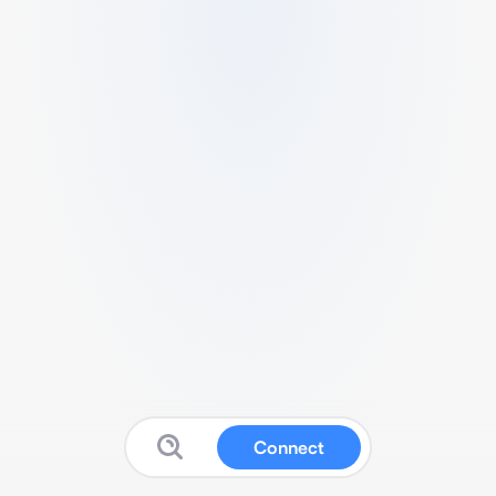
Connect