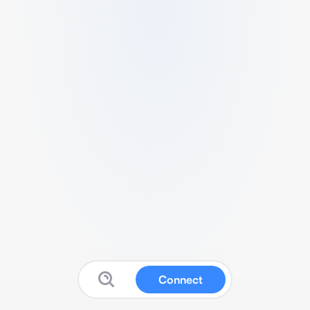
Connect