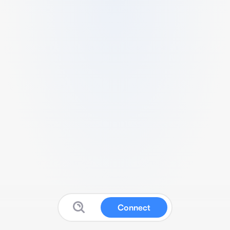
Connect