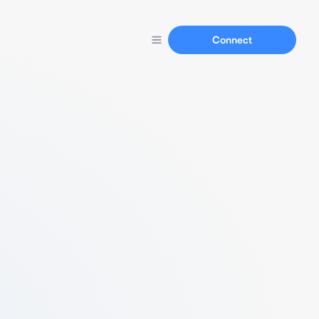
Connect