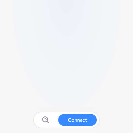
Connect